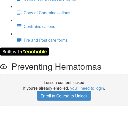
Copy of Contraindications
Contraindications
Pre and Post care forms
Preventing Hematomas
Lesson content locked
If you're already enrolled,
you'll need to login
.
Enroll in Course to Unlock