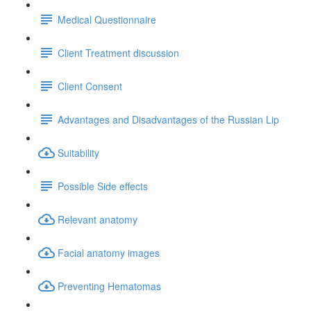
Medical Questionnaire
Client Treatment discussion
Client Consent
Advantages and Disadvantages of the Russian Lip
Suitability
Possible Side effects
Relevant anatomy
Facial anatomy images
Preventing Hematomas