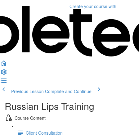
Create your course
with
Previous Lesson
Complete and Continue
Russian Lips Training
Course Content
Client Consultation