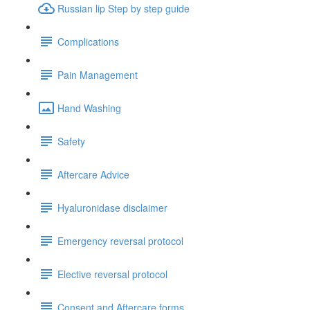
Russian lip Step by step guide
Complications
Pain Management
Hand Washing
Safety
Aftercare Advice
Hyaluronidase disclaimer
Emergency reversal protocol
Elective reversal protocol
Consent and Aftercare forms